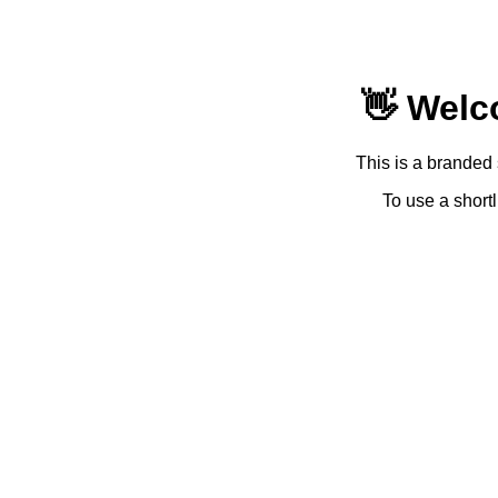
👋 Welc
This is a branded 
To use a shortl